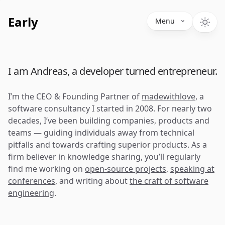
Early
Menu
I am Andreas, a developer turned entrepreneur.
I’m the CEO & Founding Partner of
madewithlove
, a
software consultancy I started in 2008. For nearly two
decades, I’ve been building companies, products and
teams — guiding individuals away from technical
pitfalls and towards crafting superior products. As a
firm believer in knowledge sharing, you’ll regularly
find me working on
open-source projects
,
speaking at
conferences
, and writing about
the craft of software
engineering
.