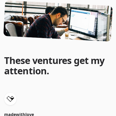
These ventures get my
attention.
madewithlove