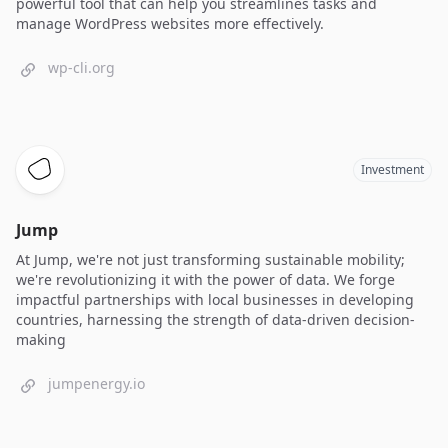
powerful tool that can help you streamlines tasks and
manage WordPress websites more effectively.
wp-cli.org
Investment
Jump
At Jump, we're not just transforming sustainable mobility;
we're revolutionizing it with the power of data. We forge
impactful partnerships with local businesses in developing
countries, harnessing the strength of data-driven decision-
making
jumpenergy.io