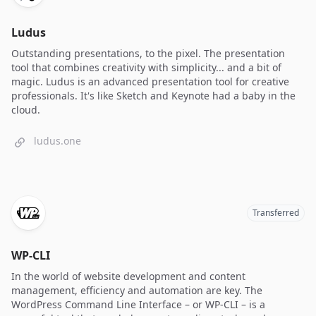
Ludus
Outstanding presentations, to the pixel. The presentation
tool that combines creativity with simplicity... and a bit of
magic. Ludus is an advanced presentation tool for creative
professionals. It's like Sketch and Keynote had a baby in the
cloud.
ludus.one
Transferred
WP-CLI
In the world of website development and content
management, efficiency and automation are key. The
WordPress Command Line Interface – or WP-CLI – is a