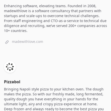
Enhancing software, elevating teams. Founded in 2008,
madewithlove is a software consultancy that partners with
startups and scale-ups to overcome technical challenges.
From staff engineering and CTO-as-a-service to technical due
diligence and recruiting, we’ve served 200+ companies across
10+ countries.
madewithlove.com
Pizzabol
Bringing Napoli style pizza to your kitchen oven. The dough
makes the pizza. So with our freshly made, long fermented,
quality dough you have everything in your hands for the
ultimate light, airy and crispy pizza experience at home.
Deep frozen and always ready to become the best pizza you