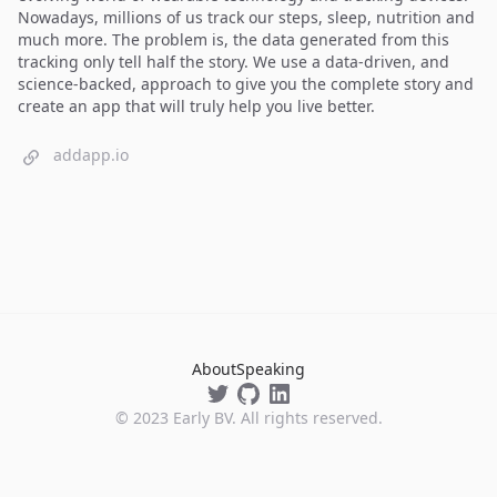
Nowadays, millions of us track our steps, sleep, nutrition and
much more. The problem is, the data generated from this
tracking only tell half the story. We use a data-driven, and
science-backed, approach to give you the complete story and
create an app that will truly help you live better.
addapp.io
About
Speaking
©
2023
Early BV. All rights reserved.