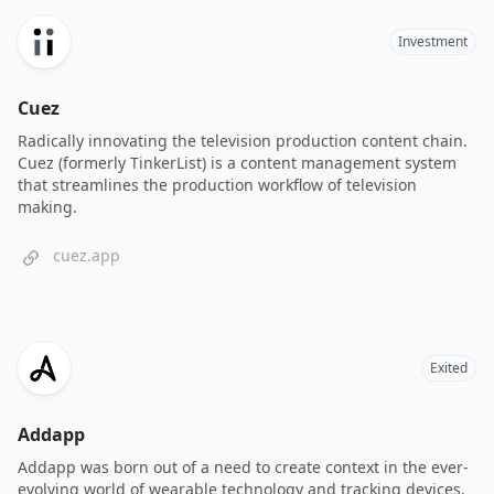
Investment
Cuez
Radically innovating the television production content chain.
Cuez (formerly TinkerList) is a content management system
that streamlines the production workflow of television
making.
cuez.app
Exited
Addapp
Addapp was born out of a need to create context in the ever-
evolving world of wearable technology and tracking devices.