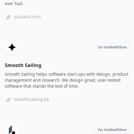
ever had.
pizzabol.com
Via madewithlove
Smooth Sailing
Smooth Sailing helps software start-ups with design, product
management and research. We design great, user-tested
software that stands the test of time.
smoothsailing.be
Via madewithlove